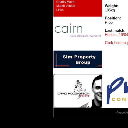
Charity Work
Weight:
Match Videos
Links
105kg
Position:
Prop
Last match:
Heriots, 19/0
Click here to
Copyrig