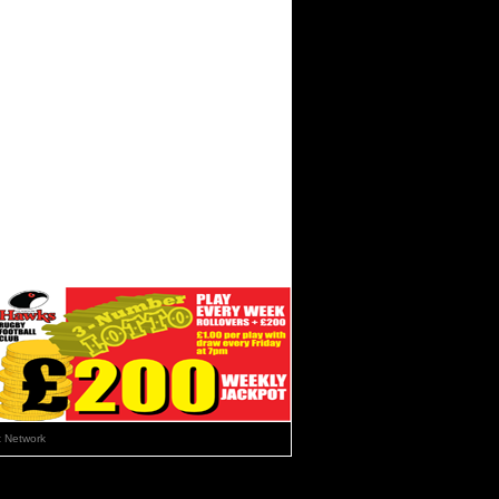
 Network