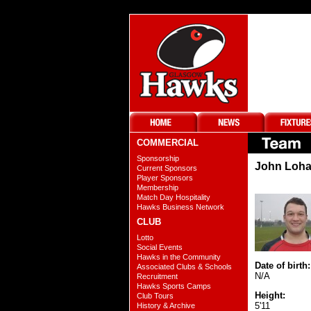
COMMERCIAL
Sponsorship
John Loha
Current Sponsors
Player Sponsors
Membership
Match Day Hospitality
Hawks Business Network
CLUB
Lotto
Social Events
Hawks in the Community
Date of birth:
Associated Clubs & Schools
N/A
Recruitment
Hawks Sports Camps
Height:
Club Tours
5'11
History & Archive