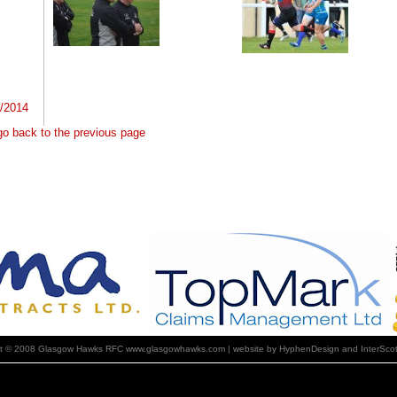
4/2014
 go back to the previous page
ht © 2008 Glasgow Hawks RFC www.glasgowhawks.com | website by HyphenDesign and InterScot