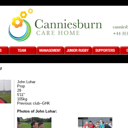
r
John Lohar
Prop
29
5'11"
105kg
Previous club--GHK
Photos of John Lohar: