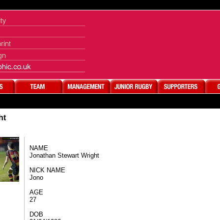
ht
NAME​
Jonathan Stewart Wright​
NICK NAME​
Jono
AGE
27
DOB​​