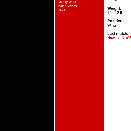
5ft 10
Charity Work
Match Videos
Weight:
Links
14 st 2 lb
Position:
Wing
Last match:
Hawick, 31/0