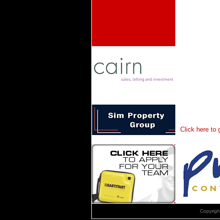
Click here to
Copyrig