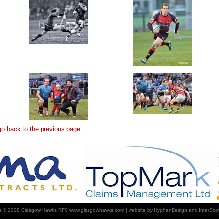
 go back to the previous page
ht © 2008 Glasgow Hawks RFC www.glasgowhawks.com | website by HyphenDesign and InterScot