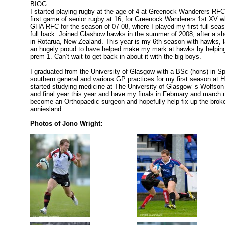
BIOG
I started playing rugby at the age of 4 at Greenock Wanderers RFC
first game of senior rugby at 16, for Greenock Wanderers 1st XV wh
GHA RFC for the season of 07-08, where I played my first full seas
full back. Joined Glashow hawks in the summer of 2008, after a sh
in Rotarua, New Zealand. This year is my 6th season with hawks, l
an hugely proud to have helped make my mark at hawks by helping
prem 1. Can’t wait to get back in about it with the big boys.
I graduated from the University of Glasgow with a BSc (hons) in Sp
southern general and various GP practices for my first season at H
started studying medicine at The University of Glasgow’ s Wolfson
and final year this year and have my finals in February and march n
become an Orthopaedic surgeon and hopefully help fix up the broke
anniesland.
Photos of Jono Wright: