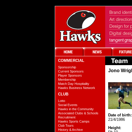
COMMERCIAL
Sponsorship
Jono Wrig
Current Sponsors
Player Sponsors
Membership
Match Day Hospitality
Hawks Business Network
CLUB
Lotto
Social Events
Hawks in the Community
Associated Clubs & Schools
Date of birth:
Recruitment
21/4/1986
Hawks Sports Camps
Club Tours
Height:
History & Archive