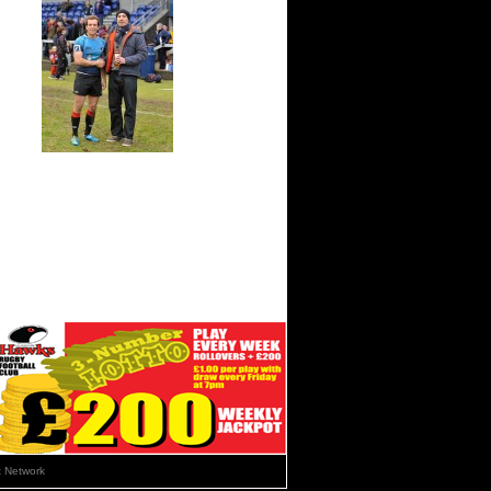
 Network