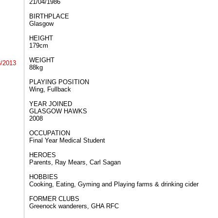
21/04/1986
BIRTHPLACE​​
Glasgow
HEIGHT​​
179cm
WEIGHT​​
8/2013
88kg
PLAYING POSITION​​
Wing, Fullback
YEAR JOINED
GLASGOW HAWKS
2008
OCCUPATION
Final Year Medical Student
HEROES
Parents, Ray Mears, Carl Sagan
HOBBIES
Cooking, Eating, Gyming and Playing farms & drinking cider
FORMER CLUBS
Greenock wanderers, GHA RFC