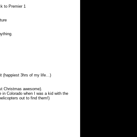
ck to Premier 1
ture
nything.
bit (happiest 3hrs of my life…)
ast Christmas awesome).
e in Colorado when I was a kid with the
elicopters out to find them!)