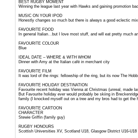
BEST RUGBY MOMENT
Winning the league last year with Hawks and gaining promotion ba
MUSIC ON YOUR IPOD
Honestly changes so much but there is always a good eclectic mix
FAVOURITE FOOD
In general Italian…but I love most stuff, and will eat pretty much a
FAVOURITE COLOUR
Blue
IDEAL DATE – WHERE & WITH WHOM
Dinner with Amy at the Italian café in merchant city
FAVOURITE FILM
It was lord of the rings: fellowship of the ring, but its now The Hob
FAVOURITE HOLIDAY DESTINATION
Favourite recent holiday was Vienna at Christmas (unreal, made l
But Favourite holiday ever would probably be skiing in Breckenridg
family (I knocked myself out on a tree and my bros had to get the h
FAVOURITE CARTOON
CHARACTER
Stewie Griffin (family guy)
RUGBY HONOURS​​
Scottish Universities XV, Scotland U18, Glasgow District U16-U18