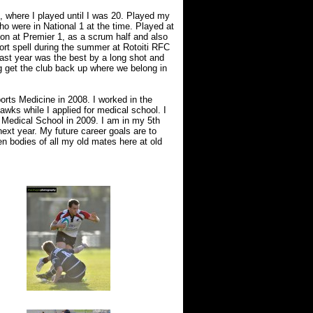
, where I played until I was 20. Played my
o were in National 1 at the time. Played at
on at Premier 1, as a scrum half and also
ort spell during the summer at Rotoiti RFC
ast year was the best by a long shot and
 get the club back up where we belong in
orts Medicine in 2008. I worked in the
awks while I applied for medical school. I
 Medical School in 2009. I am in my 5th
ext year. My future career goals are to
n bodies of all my old mates here at old