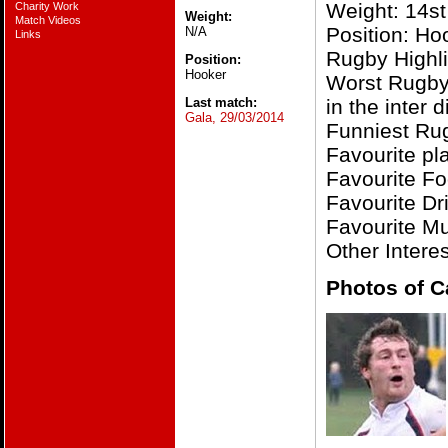
Weight: 14st
Charity Work
Weight:
Match Videos
Position: Ho
N/A
Links
Rugby Highli
Position:
Hooker
Worst Rugby
Last match:
in the inter
Gala, 29/03/2014
Funniest Ru
Favourite pl
Favourite F
Favourite Dri
Favourite Mu
Other Intere
Photos of C