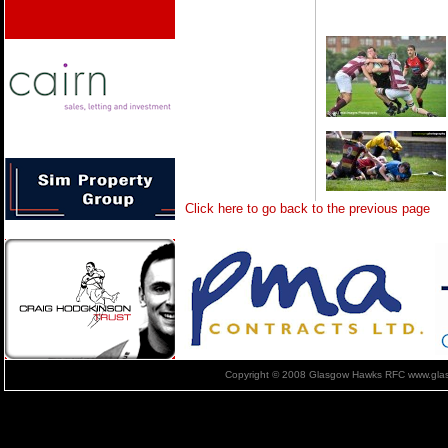
Click here to go back to the previous page
Copyright © 2008 Glasgow Hawks RFC www.glas