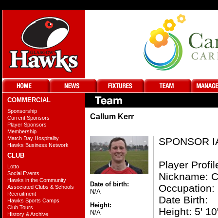
COMMERCIAL
Sponsorship
Callum Kerr
Current Sponsors
Player Sponsors
Membership
Match Day Hospitality
SPONSOR I
Hawks Business Network
CLUB
Player Profil
Lotto
Social Events
Nickname: C
Hawks in the Community
Date of birth:
Occupation:
Associated Clubs & Schools
N/A
Recruitment
Date Birth:
Hawks Sports Camps
Height:
Club Tours
Height: 5' 10
N/A
History & Archive