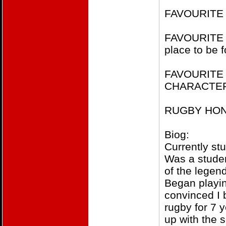
FAVOURITE 
FAVOURITE H
place to be 
FAVOURITE
CHARACTER​P
RUGBY HONOU
Biog:
Currently st
Was a studen
of the legen
Began playin
convinced I 
rugby for 7 y
up with the s