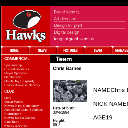
COMMERCIAL
Sponsorship
Chris Barnes
Current Sponsors
Player Sponsors
Membership
Match Day Hospitality
Hawks Business Network
NAME​Chris 
CLUB
Lotto
Social Events
NICK NAME​
Hawks in the Community
Date of birth:
Associated Clubs & Schools
30/4/1994
Recruitment
AGE​19
Hawks Sports Camps
Height:
Club Tours
6ft 2
History & Archive