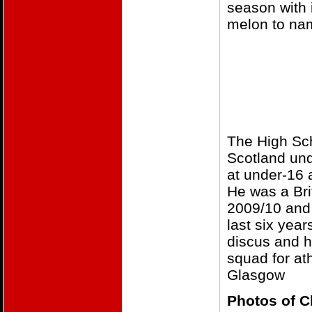
season with 
melon to nam
The High Sch
Scotland und
at under-16 
He was a Bri
2009/10 and 
last six yea
discus and h
squad for at
Glasgow
Photos of C