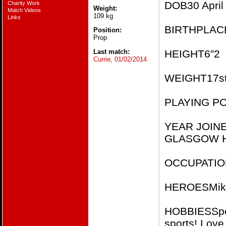
DOB​30 April
Charity Work
Weight:
Match Videos
109 kg
Links
BIRTHPLACE
Position:
Prop
Last match:
HEIGHT​6”2​​
Currie, 01/02/2014
WEIGHT​17st 
PLAYING PO
YEAR JOIN
GLASGOW H
OCCUPATION​
HEROES​Mike
HOBBIES​Spen
sports! Love