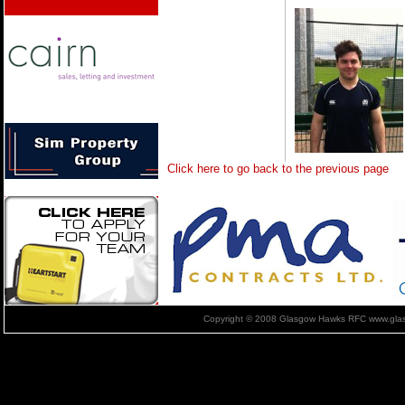
Click here to go back to the previous page
Copyright © 2008 Glasgow Hawks RFC www.glas