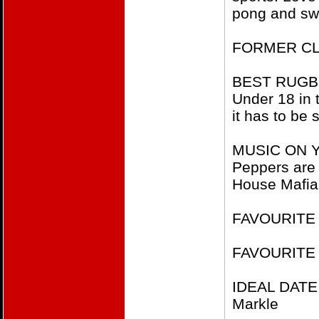
pong and sw
FORMER CL
BEST RUGBY 
Under 18 in
it has to be 
MUSIC ON YO
Peppers are 
House Mafia 
FAVOURITE F
FAVOURITE
IDEAL DATE
Markle