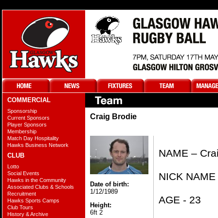
COMMERCIAL
Sponsorship
Craig Brodie
Current Sponsors
Player Sponsors
Membership
Match Day Hospitality
Hawks Business Network
NAME – Crai
CLUB
Lotto
Social Events
NICK NAME 
Hawks in the Community
Date of birth:
Associated Clubs & Schools
1/12/1989
Recruitment
AGE - 23
Hawks Sports Camps
Height:
Club Tours
6ft 2
History & Archive