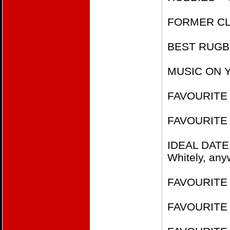
FORMER CLU
BEST RUGBY
MUSIC ON Y
FAVOURITE 
FAVOURITE 
IDEAL DATE
Whitely, any
FAVOURITE F
FAVOURITE 