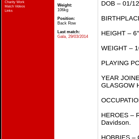
DOB – 01/12/1
Charity Work
Weight:
Match Videos
106kg
Links
BIRTHPLACE 
Position:
Back Row
Last match:
HEIGHT – 6”2​
Gala, 29/03/2014
WEIGHT – 106
PLAYING POS
YEAR JOIN
GLASGOW HAW
OCCUPATION
HEROES – Ri
Davidson.
HOBBIES – G