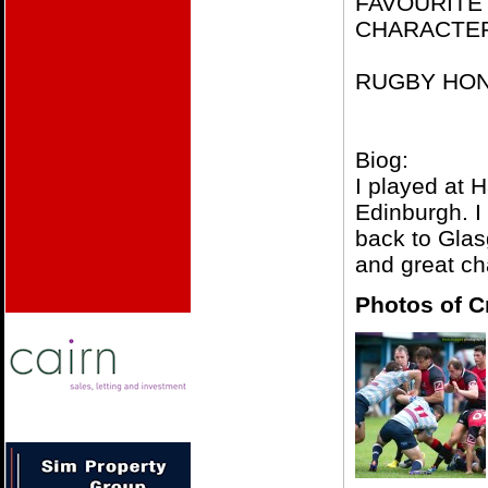
FAVOURITE
CHARACTER –
RUGBY HONO
Biog:
I played at 
Edinburgh. I
back to Glas
and great c
Photos of C