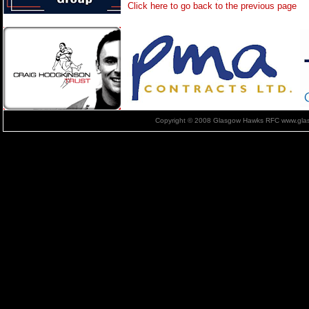
Click here to go back to the previous page
Copyright © 2008 Glasgow Hawks RFC www.glas