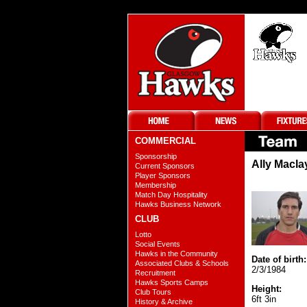
COMMERCIAL
Sponsorship
Ally Macla
Current Sponsors
Player Sponsors
Membership
Match Day Hospitality
Hawks Business Network
CLUB
Lotto
Social Events
Hawks in the Community
Date of birth:
Associated Clubs & Schools
2/3/1984
Recruitment
Hawks Sports Camps
Height:
Club Tours
6ft 3in
History & Archive