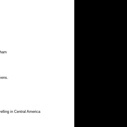
kham
vens.
ing in Central America