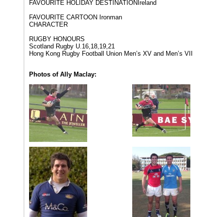
FAVOURITE HOLIDAY DESTINATION​Ireland
FAVOURITE CARTOON ​Ironman
CHARACTER
RUGBY HONOURS​
Scotland Rugby U.16,18,19,21
Hong Kong Rugby Football Union Men’s XV and Men’s VII​
Photos of Ally Maclay: