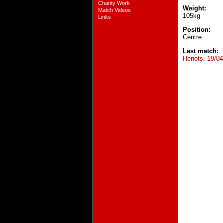
Charity Work
Weight:
Match Videos
105kg
Links
Position:
Centre
Last match:
Heriots, 19/0