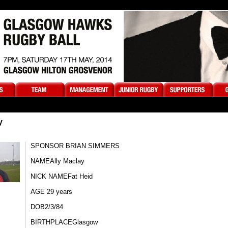
y
SPONSOR BRIAN SIMMERS
NAME​Ally Maclay​
NICK NAME​Fat Heid
AGE 29 years
DOB​2/3/84​​
BIRTHPLACE​Glasgow​