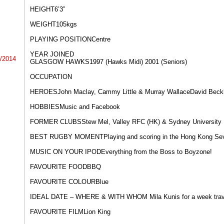
HEIGHT​6’3” ​
WEIGHT​105kgs​
PLAYING POSITION​​Centre​
YEAR JOINED
4/2014
GLASGOW HAWKS​1997 (Hawks Midi) 2001 (Seniors)
OCCUPATION​
HEROES​John Maclay, Cammy Little & Murray Wallace​David Bec
HOBBIES​Music and Facebook
FORMER CLUBS​Stew Mel, Valley RFC (HK) & Sydney University
BEST RUGBY MOMENT​Playing and scoring in the Hong Kong Se
MUSIC ON YOUR IPOD​Everything from the Boss to Boyzone!
FAVOURITE FOOD​BBQ
FAVOURITE COLOUR​Blue
IDEAL DATE – WHERE & WITH WHOM Mila Kunis for a week travell
FAVOURITE FILM​Lion King