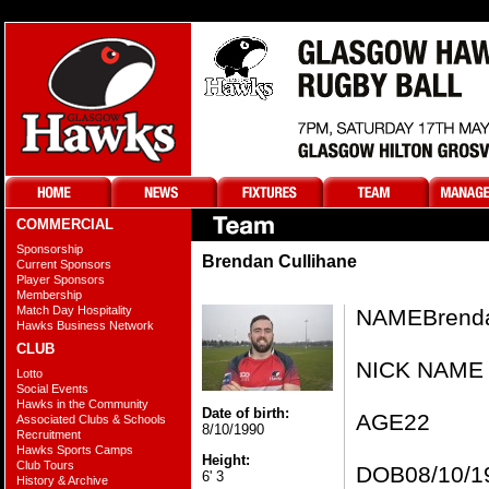
COMMERCIAL
Sponsorship
Brendan Cullihane
Current Sponsors
Player Sponsors
Membership
Match Day Hospitality
NAME​​​Brend
Hawks Business Network
CLUB
NICK NAME​
Lotto
Social Events
Hawks in the Community
Date of birth:
AGE​​22
Associated Clubs & Schools
8/10/1990
Recruitment
Hawks Sports Camps
Height:
Club Tours
DOB​​​08/10/19
6' 3
History & Archive