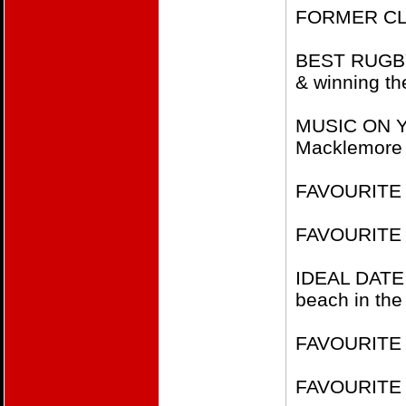
FORMER CLUB
BEST RUGBY 
& winning th
MUSIC ON YO
Macklemore
FAVOURITE 
FAVOURITE 
IDEAL DATE
beach in the
FAVOURITE F
FAVOURITE 