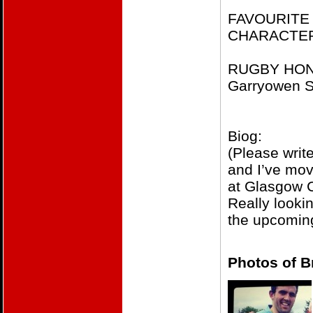
FAVOURITE 
CHARACTE
RUGBY HONOU
Garryowen S
Biog:
(Please write
and I’ve mov
at Glasgow C
​Really look
the upcomin
Photos of B