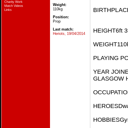
Charity Work
Weight:
Match Videos
BIRTHPLACE​​
110kg
Links
Position:
Prop
Last match:
HEIGHT​​​6ft 3i
Heriots, 19/04/2014
WEIGHT​​​110k
PLAYING POSI
YEAR JOIN
GLASGOW H
OCCUPATION​
HEROES​​Dwa
HOBBIES​​Gy