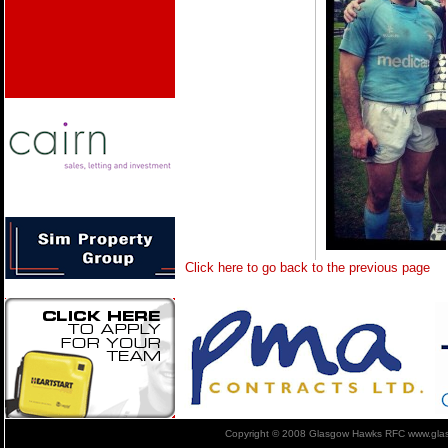
Click here to go back to the previous page
Copyright © 2008 Glasgow Hawks RFC www.glas