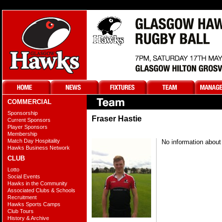
COMMERCIAL
Sponsorship
Fraser Hastie
Current Sponsors
Player Sponsors
Membership
Match Day Hospitality
No information about 
Hawks Business Network
CLUB
Lotto
Social Events
Hawks in the Community
Associated Clubs & Schools
Recruitment
Hawks Sports Camps
Club Tours
History & Archive