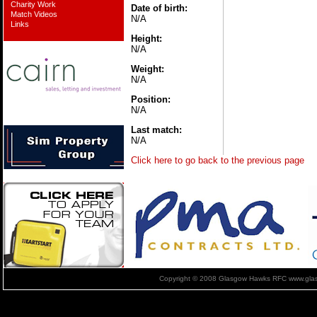
Charity Work
Date of birth:
Match Videos
N/A
Links
Height:
N/A
Weight:
N/A
Position:
N/A
Last match:
N/A
Click here to go back to the previous page
Copyright © 2008 Glasgow Hawks RFC www.glas