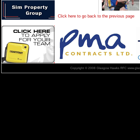
Click here to go back to the previous page
Copyright © 2008 Glasgow Hawks RFC www.glas