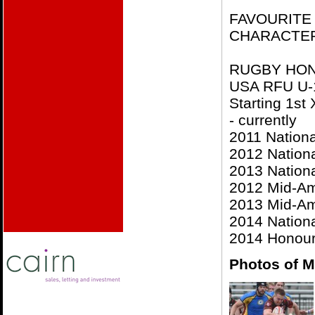
FAVOURITE C
CHARACTE
RUGBY HO
USA RFU U-
Starting 1st
- currently
2011 Nationa
2012 Nationa
2013 Nationa
2012 Mid-Am
2013 Mid-Am
2014 Nationa
2014 Honoura
Photos of M