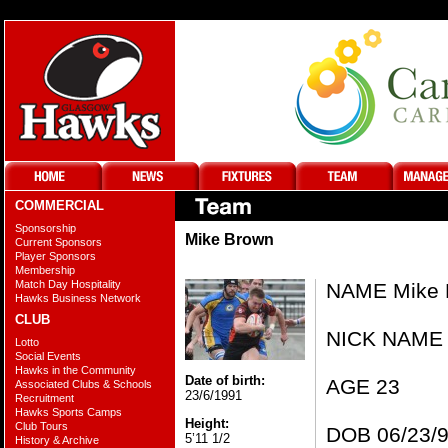
COMMERCIAL
Sponsorship
Mike Brown
Current Sponsors
Player Sponsors
Membership
Match Day Hospitality
NAME Mike 
Hawks Business Network
CLUB
NICK NAME 
Lotto
Social Events
Hawks in the Community
Date of birth:
AGE 23
Associated Clubs & Schools
23/6/1991
Recruitment
Hawks Sports Camps
Height:
Club Tours
DOB 06/23/
5’11 1/2
History & Archive