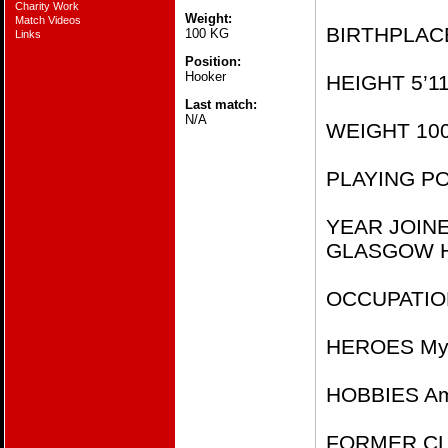
Charity Work
Weight:
Match Videos
BIRTHPLACE
100 KG
Links
Position:
Hooker
HEIGHT 5’11
Last match:
N/A
WEIGHT 10
PLAYING PO
YEAR JOIN
GLASGOW H
OCCUPATION
HEROES My 
HOBBIES Am
FORMER CLUB