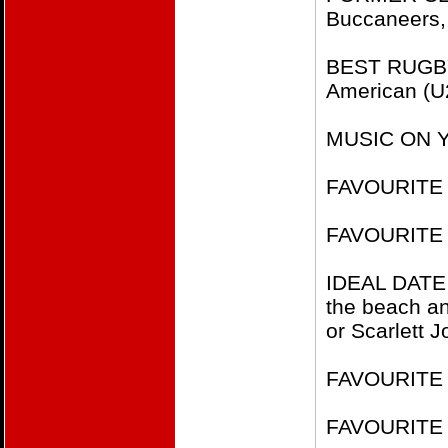
Buccaneers,
BEST RUGBY 
American (
MUSIC ON YO
FAVOURITE 
FAVOURITE
IDEAL DATE
the beach an
or Scarlett 
FAVOURITE F
FAVOURITE 