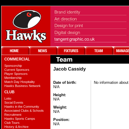
COMMERCIAL
Sponsorship
Jacob Cassidy
Current Sponsors
Player Sponsors
Membership
Match Day Hospitality
Date of birth:
No information about 
Hawks Business Network
N/A
CLUB
Height:
Lotto
N/A
Social Events
Hawks in the Community
Weight:
Associated Clubs & Schools
N/A
Recruitment
Hawks Sports Camps
Position:
Club Tours
N/A
History & Archive