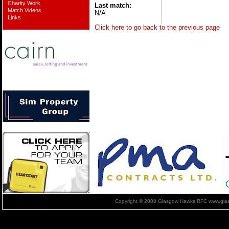
Charity Work
Last match:
Match Videos
N/A
Links
Click here to go back to the previous page
Copyright © 2008 Glasgow Hawks RFC www.glas