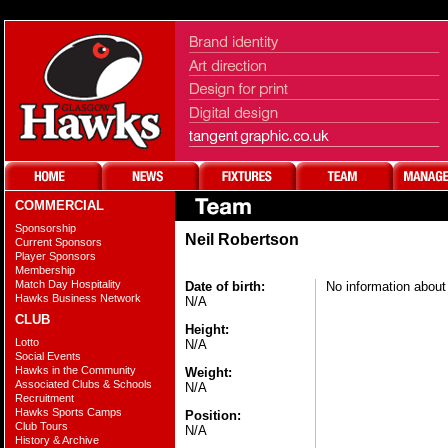
COMMERCIAL
Sponsorship
Neil Robertson
Current Sponsors
Player Sponsors
Membership
Match Day Hospitality
Date of birth:
No information about 
Hawks Business Network
N/A
CLUB
Height:
Lotto
N/A
Social Events
Hawks in the Community
Weight:
Associated Clubs & Schools
N/A
Recruitment
Hawks Sports Camps
Position:
Club Tours
N/A
History & Archive