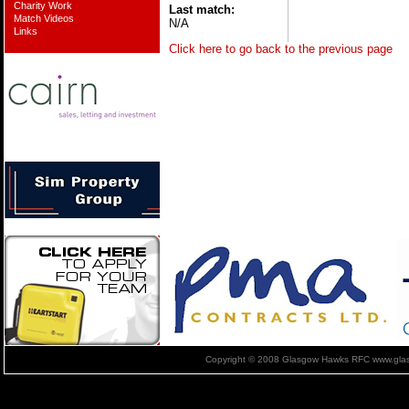
Charity Work
Last match:
Match Videos
N/A
Links
Click here to go back to the previous page
Copyright © 2008 Glasgow Hawks RFC www.glas