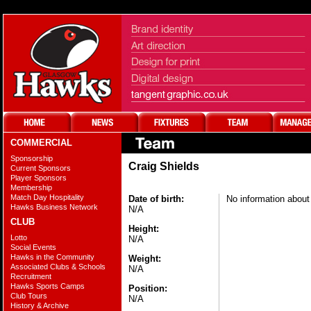
COMMERCIAL
Sponsorship
Craig Shields
Current Sponsors
Player Sponsors
Membership
Match Day Hospitality
Date of birth:
No information about 
Hawks Business Network
N/A
CLUB
Height:
Lotto
N/A
Social Events
Hawks in the Community
Weight:
Associated Clubs & Schools
N/A
Recruitment
Hawks Sports Camps
Position:
Club Tours
N/A
History & Archive