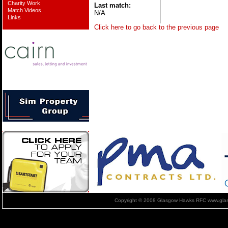
Charity Work
Last match:
Match Videos
N/A
Links
Click here to go back to the previous page
Copyright © 2008 Glasgow Hawks RFC www.glas