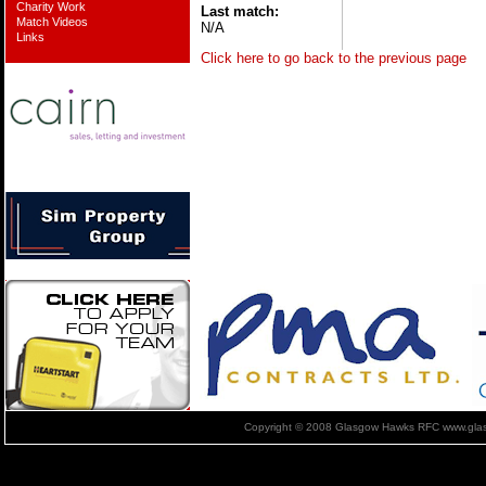
Charity Work
Last match:
Match Videos
N/A
Links
Click here to go back to the previous page
Copyright © 2008 Glasgow Hawks RFC www.glas