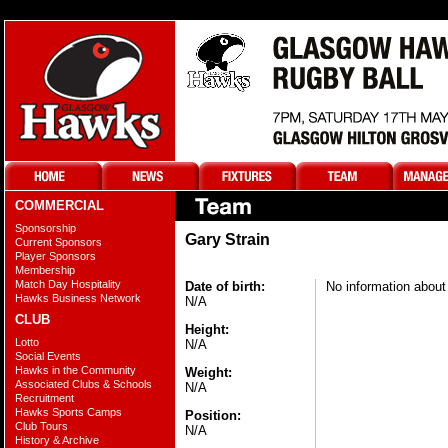
COMMERCIAL
Sponsorship
Gary Strain
Current Sponsors
Player Sponsors
Membership
Match Day Hospitality
Date of birth:
No information about 
Hawks Business Network
N/A
CLUB
Height:
Lotto
N/A
Social Events
Hawks in the Community
Weight:
Associated Clubs & Schools
N/A
Recruitment
Hawks Sports Camps
Position:
Club Tours
N/A
History & Archive