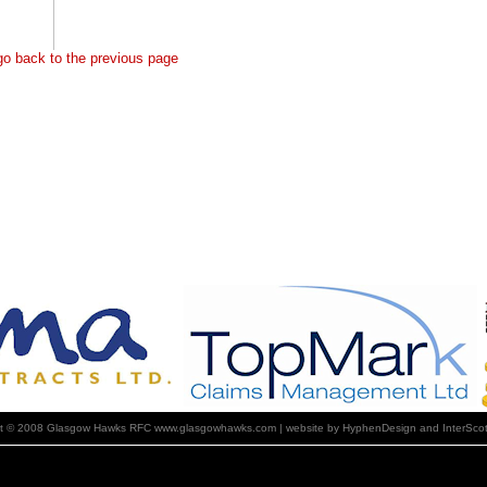
 go back to the previous page
ht © 2008 Glasgow Hawks RFC www.glasgowhawks.com | website by HyphenDesign and InterScot