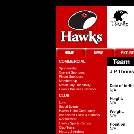
COMMERCIAL
Sponsorship
J P Thom
Current Sponsors
Player Sponsors
Membership
Match Day Hospitality
Date of birth:
Hawks Business Network
N/A
CLUB
Height:
Lotto
N/A
Social Events
Hawks in the Community
Weight:
Associated Clubs & Schools
N/A
Recruitment
Hawks Sports Camps
Position:
Club Tours
N/A
History & Archive