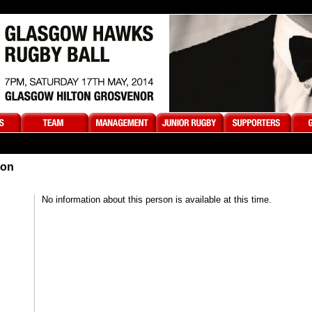
son
No information about this person is available at this time.