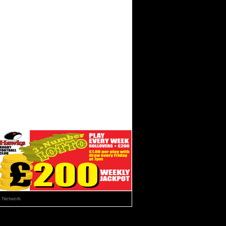
 Network