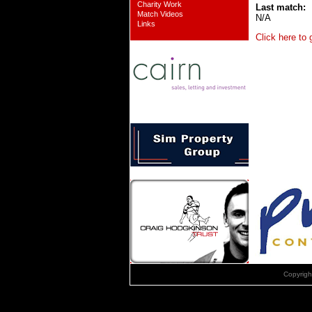
Charity Work
Last match:
Match Videos
N/A
Links
Click here to
Copyrig