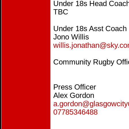
Under 18s Head Coac
TBC
Under 18s Asst Coach
Jono Willis
willis.jonathan@sky.c
Community Rugby Offi
Press Off
Alex Gordon
a.gordon@glasgowcity
07785346488