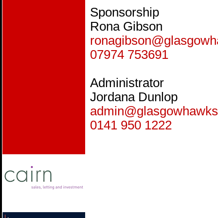
Sponsorship
Rona Gibson
ronagibson@glasgow
07974 753691
Administrator
Jordana Dunlop
admin@glasgowhawks
0141 950 1222