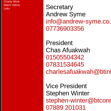
Charity Work
Match Videos
Secretary
Links
Andrew Syme
info@andrew-syme.co
07736903356
President
Chas Afuakwah
01505504342
07831534645
charlesafuakwah@btin
Vice President
Stephen Winter
stephen-winter@btcon
07889 201031