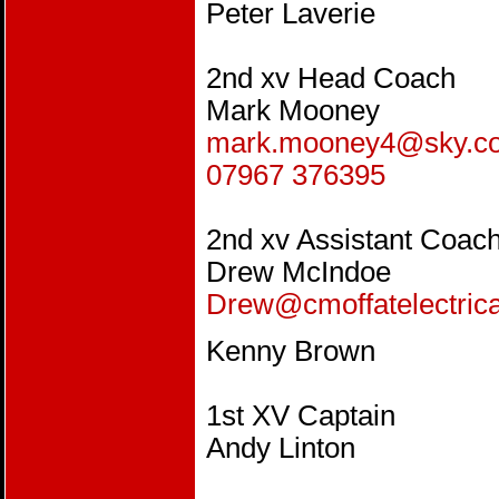
Peter Laverie
2nd xv Head Coach
Mark Mooney
mark.mooney4@sky.c
07967 376395
2nd xv Assistant Coac
Drew McIndoe
Drew@cmoffatelectrica
Kenny Brown
1st XV Captain
Andy Linton