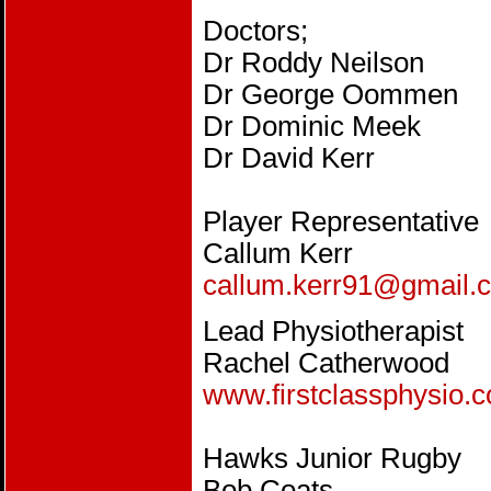
Doctors;
Dr Roddy Neilson
Dr George Oommen
Dr Dominic Meek
Dr David Kerr
Player Representative
Callum Kerr
callum.kerr91@gmail.
Lead Physiotherapist
Rachel Catherwood
www.firstclassphysio.c
Hawks Junior Rugby
Bob Coats