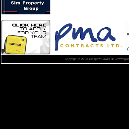
Copyright © 2008 Glasgow Hawks RFC www.glas