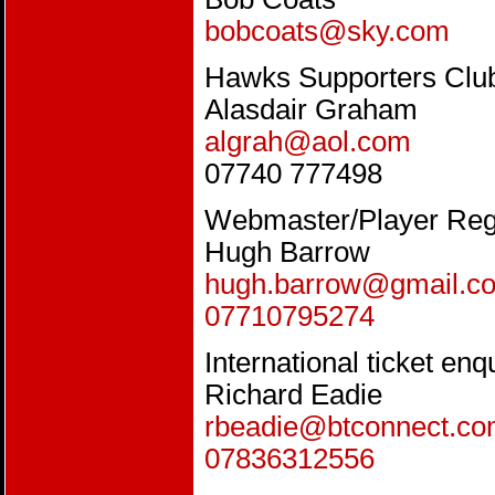
bobcoats@sky.com
Hawks Supporters Clu
Alasdair Graham
algrah@aol.com
07740 777498
Webmaster/Player Regi
Hugh Barrow
hugh.barrow@gmail.c
07710795274
International ticket enq
Richard Eadie
rbeadie@btconnect.c
07836312556