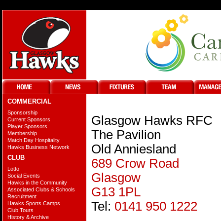
COMMERCIAL
Sponsorship
Glasgow Hawks RFC
Current Sponsors
Player Sponsors
The Pavilion
Membership
Match Day Hospitality
Old Anniesland
Hawks Business Network
CLUB
689 Crow Road
Lotto
Glasgow
Social Events
Hawks in the Community
G13 1PL
Associated Clubs & Schools
Recruitment
Tel:
0141 950 1222
Hawks Sports Camps
Club Tours
History & Archive