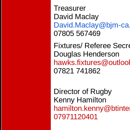
Treasurer
David Maclay
David.Maclay@bjm-ca.
07805 567469
Fixtures/ Referee Secr
Douglas Henderson
hawks.fixtures@outlo
07821 741862
Director of Rugby
Kenny Hamilton
hamilton.kenny@btinte
07971120401