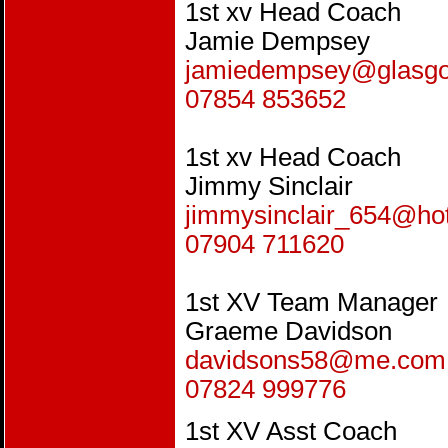
1st xv Head Coach
Jamie Dempsey
jamiedempsey@glasg
07854 853652
1st xv Head Coach
Jimmy Sinclair
jimmysinclair_654@ho
07904 711620
1st XV Team Manager
Graeme Davidson
davidsons58@me.com
07824 999776
1st XV Asst Coach