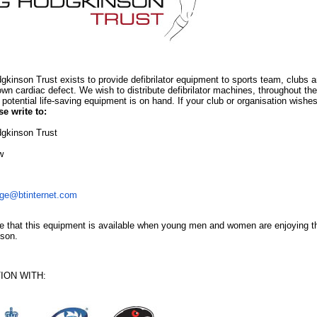
gkinson Trust exists to provide defibrilator equipment to sports team, clubs 
wn cardiac defect. We wish to distribute defibrilator machines, throughout th
 potential life-saving equipment is on hand. If your club or organisation wishes
se write to:
gkinson Trust
w
ge@btinternet.com
 that this equipment is available when young men and women are enjoying the 
nson.
ION WITH: