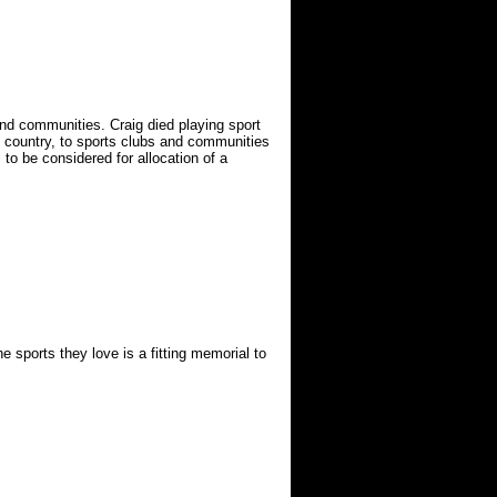
and communities. Craig died playing sport
e country, to sports clubs and communities
 to be considered for allocation of a
sports they love is a fitting memorial to