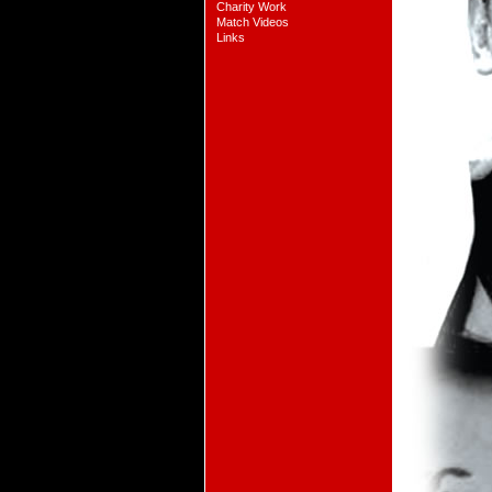
Charity Work
Match Videos
Links