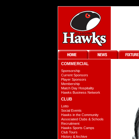
COMMERCIAL
Sponsorship
Current Sponsors
Player Sponsors
Membership
Match Day Hospitality
Hawks Business Network
CLUB
Lotto
Social Events
Hawks in the Community
Associated Clubs & Schools
Recruitment
Hawks Sports Camps
Club Tours
History & Archive