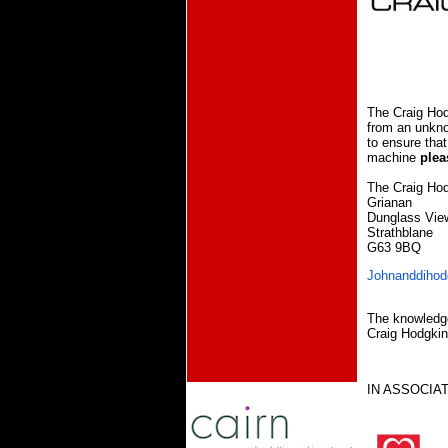
The Craig Hod
from an unkno
to ensure that
machine
plea
The Craig Hod
Grianan
Dunglass Vie
Strathblane
G63 9BQ
Johnanddihod
The knowledge
Craig Hodgki
IN ASSOCIAT