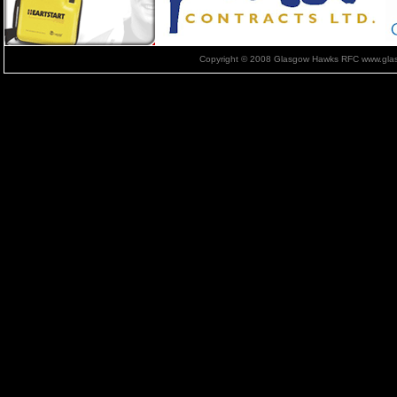
Copyright © 2008 Glasgow Hawks RFC www.glas