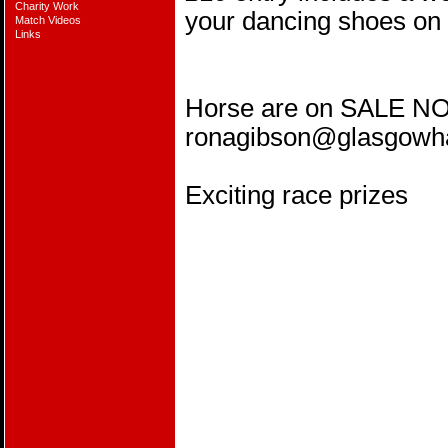
Charity Work
your dancing shoes on 
Match Videos
Links
Horse are on SALE NO
ronagibson@glasgow
Exciting race prizes