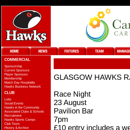
COMMERCIAL
@
Sponsorship
Current Sponsors
Player Sponsors
GLASGOW HAWKS R
Membership
Match Day Hospitality
Hawks Business Network
Race Night
CLUB
Lotto
23 August
Social Events
Hawks in the Community
Pavilion Bar
Associated Clubs & Schools
Recruitment
7pm
Hawks Sports Camps
Club Tours
£10 entry includes a we
History & Archive