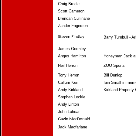
Craig Brodie
Scott Cameron
Brendan Cullinane
Zander Fagerson
Steven Findlay
Barry Turnbull - A
James Gormley
Angus Hamilton
Honeyman Jack a
Neil Herron
ZOO Sports
Tony Herron
Bill Dunlop
Callum Kerr
Iain Small in mem
Andy Kirkland
Kirkland Property 
Stephen Leckie
Andy Linton
John Lohoar
Gavin MacDonald
Jack Macfarlane