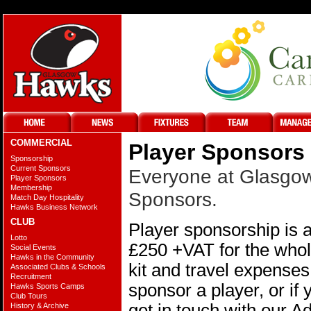
COMMERCIAL
Player Sponsors
Sponsorship
Current Sponsors
Everyone at Glasgow 
Player Sponsors
Membership
Sponsors.
Match Day Hospitality
Hawks Business Network
CLUB
Player sponsorship is a
Lotto
£250 +VAT for the whole
Social Events
Hawks in the Community
kit and travel expenses
Associated Clubs & Schools
Recruitment
sponsor a player, or if 
Hawks Sports Camps
Club Tours
get in touch with our 
History & Archive