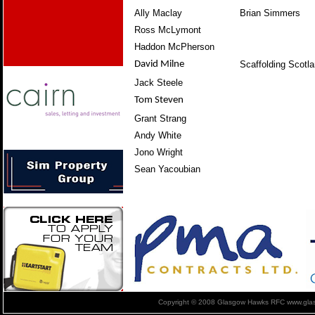
Ally Maclay
Brian Simmers
Ross McLymont
Haddon McPherson
David Milne
Scaffolding Scotl
Jack Steele
Tom Steven
Grant Strang
Andy White
Jono Wright
Sean Yacoubian
Copyright © 2008 Glasgow Hawks RFC www.glas