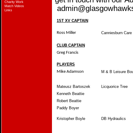
Charity Work
Match Videos
admin@glasgowhawk
Links
1ST XV CAPTAIN
Ross Miller
Canniesburn Car
CLUB CAPTAIN
Greg Francis
PLAYERS
Mike Adamson
M & B Leisure Bo
Mateusz Bartoszek
Licquorice Tree
Kenneth Beattie
Robert Beattie
Paddy Boyer
Kristopher Boyle
DB Hydraulics