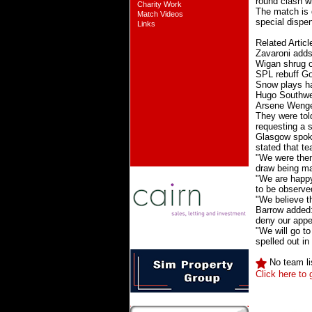
round clash 
Charity Work
The match is 
Match Videos
special dispe
Links
Related Articl
Zavaroni adds
Wigan shrug o
SPL rebuff Go
Snow plays ha
Hugo Southwel
Arsene Wenger
They were tol
requesting a s
Glasgow spoke
stated that t
"We were then
draw being m
"We are happy 
to be observe
"We believe th
Barrow added: 
deny our appe
"We will go to
spelled out in
No team li
Click here to