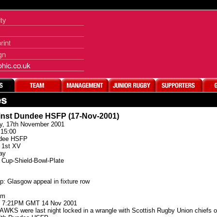
inst Dundee HSFP (17-Nov-2001)
y, 17th November 2001
15:00
dee HSFP
1st XV
ay
Cup-Shield-Bowl-Plate
p: Glasgow appeal in fixture row
am
: 7:21PM GMT 14 Nov 2001
 were last night locked in a wrangle with Scottish Rugby Union chiefs over