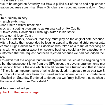
with Dundee HSFP.
due to be staged on Saturday but Hawks pulled out of the tie and applied for
nsation because scrum-half Kenny Sinclair is on Scotland sevens duty in Sout
es
 to Kirkcaldy misery
ff pitch switch row
rdon Smith's winter break plea
voc with sporting programme as Arsenal call off FA Cup tie
l takes Andy Robinson's Edinburgh switch in his stride
's anger at Ivory Coast
d by SRU officials, however, that they must play on the original date because
witch. Hawks then responded by lodging appeal to through district representat
sman Hugh Barrow said: "Our decision was taken as a result of receiving an of
eams with one member absent on sevens business could ask for a postponem
 informed that the request had been rejected because we had not lodged the a
ade.
to admit that the original tournament regulations issued at the beginning of t
d but the subsequent letter from the SRU about the sevens arrangements mad
e second letter is the one which should govern our situation and that it cance
"There is an important point of principle involved. It appears to us that two S
al, when it should have been discussed and considered on a much wider leve
 Mayfield on Saturday if ordered to do so, but we firmly believe that we shou
 the second letter from Murrayfield."
st has been added yet.
 go back to the previous page