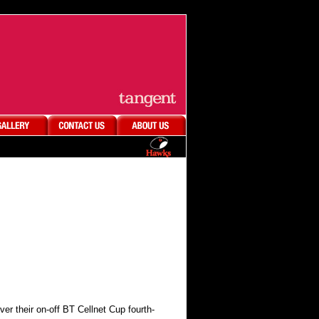
 their on-off BT Cellnet Cup fourth-