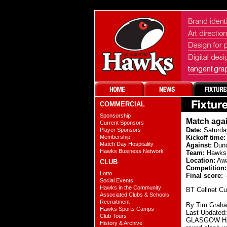
COMMERCIAL
Sponsorship
Match aga
Current Sponsors
Date:
Saturda
Player Sponsors
Membership
Kickoff time:
Match Day Hospitality
Against:
Dun
Hawks Business Network
Team:
Hawks 
Location:
Aw
CLUB
Competition:
Lotto
Final score:
-
Social Events
Hawks in the Community
BT Cellnet Cu
Associated Clubs & Schools
Recruitment
By Tim Grah
Hawks Sports Camps
Last Updated
Club Tours
GLASGOW HAWKS
History & Archive