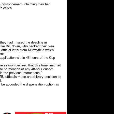
 a postponement, claiming they had
h Africa.
 they had missed the deadline in
ive Bill Nolan, who backed their plea.
ficial letter from Murrayfield which
ent.
pplication within 48 hours of the Cup
he season decreed that this time limit had
e no mention of any 48-hour cut-off.
ls the previous instructions."
RU officials made an arbitrary decision to
l.
ld be accorded the dispensation option as