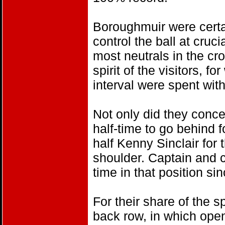
Boroughmuir were certain
control the ball at cruci
most neutrals in the cro
spirit of the visitors, 
interval were spent with
Not only did they conced
half-time to go behind fo
half Kenny Sinclair for 
shoulder. Captain and ce
time in that position si
For their share of the s
back row, in which open