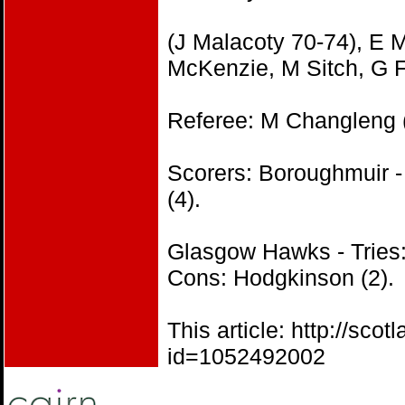
(J Malacoty 70-74), E M
McKenzie, M Sitch, G F
Referee: M Changleng
Scorers: Boroughmuir -
(4).
Glasgow Hawks - Tries:
Cons: Hodgkinson (2).
This article: http://s
id=1052492002