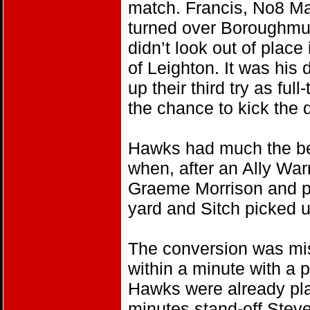
match. Francis, No8 Ma
turned over Boroughmuir
didn’t look out of plac
of Leighton. It was his
up their third try as f
the chance to kick the 
Hawks had much the bette
when, after an Ally War
Graeme Morrison and pr
yard and Sitch picked u
The conversion was m
within a minute with a p
Hawks were already pl
minutes stand-off Stev