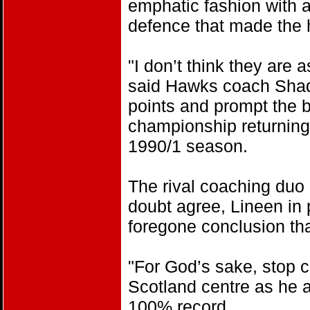
emphatic fashion with a
defence that made the h
"I don’t think they are
said Hawks coach Shade
points and prompt the b
championship returning 
1990/1 season.
The rival coaching duo
doubt agree, Lineen in pa
foregone conclusion tha
"For God’s sake, stop c
Scotland centre as he a
100% record.