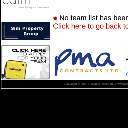
No team list has bee
Click here to go back t
Copyright © 2008 Glasgow Hawks RFC www.glas