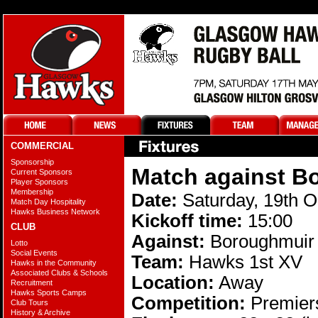
COMMERCIAL
Sponsorship
Match against B
Current Sponsors
Player Sponsors
Membership
Date:
Saturday, 19th O
Match Day Hospitality
Hawks Business Network
Kickoff time:
15:00
CLUB
Against:
Boroughmuir
Lotto
Social Events
Team:
Hawks 1st XV
Hawks in the Community
Associated Clubs & Schools
Location:
Away
Recruitment
Hawks Sports Camps
Competition:
Premiers
Club Tours
History & Archive