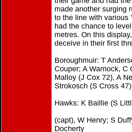
their game and had the 
made another surging ru
to the line with variou
had the chance to leve
metres. On this display
deceive in their first t
Boroughmuir: T Anderso
Couper; A Warnock, C 
Malloy (J Cox 72), A Ne
Strokosch (S Cross 47)
Hawks: K Baillie (S Lit
(capt), W Henry; S Duffy
Docherty