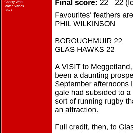
Final score:
22 - 22 (lo
Charity Work
Match Videos
Links
Favourites' feathers ar
PHIL WILKINSON
BOROUGHMUIR 22
GLAS HAWKS 22
A VISIT to Meggetland, 
been a daunting prospe
September afternoons l
gale had subsided to a 
sort of running rugby t
an attraction.
Full credit, then, to G