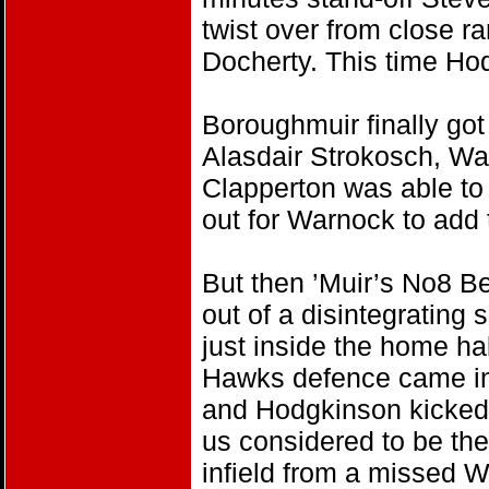
twist over from close r
Docherty. This time H
Boroughmuir finally got 
Alasdair Strokosch, Wa
Clapperton was able to 
out for Warnock to add 
But then ’Muir’s No8 Be
out of a disintegratin
just inside the home hal
Hawks defence came in f
and Hodgkinson kicked
us considered to be th
infield from a missed W