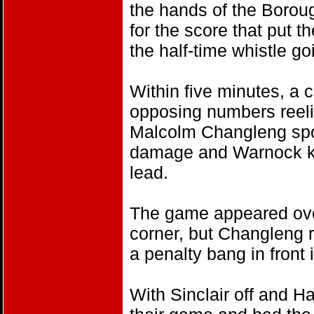
the hands of the Borou
for the score that put t
the half-time whistle go
Within five minutes, a 
opposing numbers reeli
Malcolm Changleng spo
damage and Warnock kic
lead.
The game appeared ove
corner, but Changleng 
a penalty bang in front i
With Sinclair off and Ha