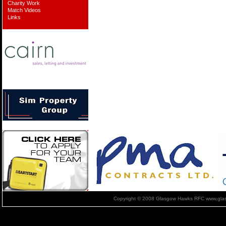
Charity Work
Match Videos
Links
Copyright © 2008 Glasgow Hawks RFC www.glas