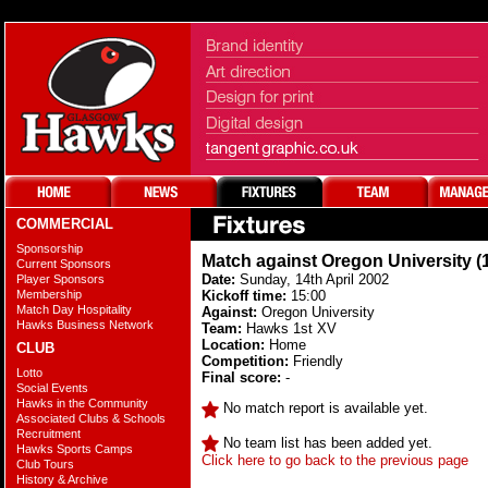
COMMERCIAL
Sponsorship
Match against Oregon University (
Current Sponsors
Date:
Sunday, 14th April 2002
Player Sponsors
Membership
Kickoff time:
15:00
Match Day Hospitality
Against:
Oregon University
Hawks Business Network
Team:
Hawks 1st XV
Location:
Home
CLUB
Competition:
Friendly
Lotto
Final score:
-
Social Events
Hawks in the Community
No match report is available yet.
Associated Clubs & Schools
Recruitment
No team list has been added yet.
Hawks Sports Camps
Click here to go back to the previous page
Club Tours
History & Archive