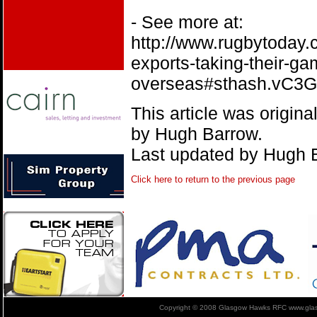
- See more at:
http://www.rugbytoday.
exports-taking-their-ga
overseas#sthash.vC3
This article was origin
by Hugh Barrow.
Last updated by Hugh 
Click here to return to the previous page
Copyright © 2008 Glasgow Hawks RFC www.glas