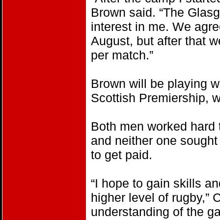
Brown said. “The Glas
interest in me. We agreed
August, but after that w
per match.”
Brown will be playing w
Scottish Premiership, w
Both men worked hard t
and neither one sought
to get paid.
“I hope to gain skills 
higher level of rugby,” C
understanding of the ga