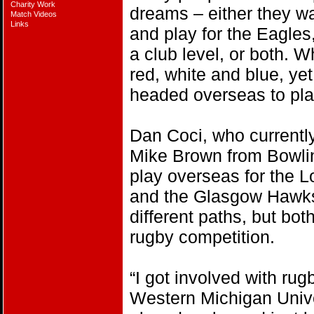
Charity Work
dreams – either they wa
Match Videos
Links
and play for the Eagles
a club level, or both. W
red, white and blue, ye
headed overseas to pla
Dan Coci, who currently
Mike Brown from Bowlin
play overseas for the
and the Glasgow Hawks,
different paths, but bot
rugby competition.
“I got involved with rugb
Western Michigan Univer