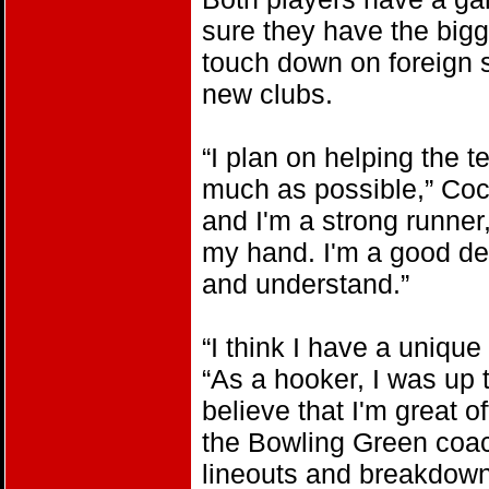
sure they have the big
touch down on foreign s
new clubs.
“I plan on helping the 
much as possible,” Coci
and I'm a strong runner,
my hand. I'm a good def
and understand.”
“I think I have a uniqu
“As a hooker, I was up 
believe that I'm great of
the Bowling Green coach
lineouts and breakdown.