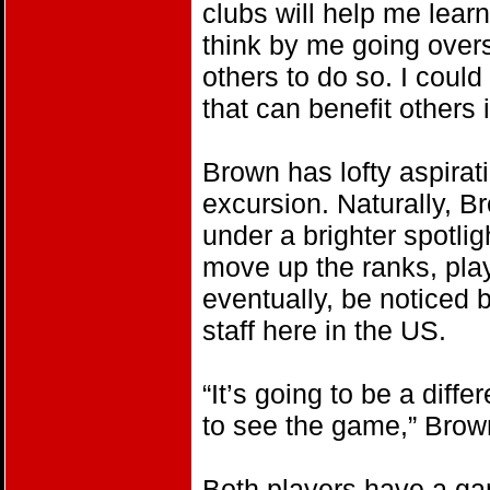
clubs will help me learn
think by me going overs
others to do so. I coul
that can benefit others i
Brown has lofty aspirat
excursion. Naturally, 
under a brighter spotlig
move up the ranks, pla
eventually, be noticed
staff here in the US.
“It’s going to be a diff
to see the game,” Brow
Both players have a ga