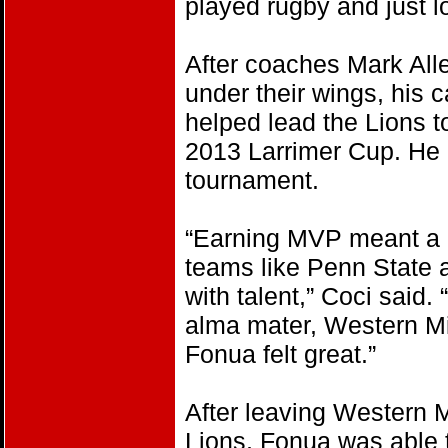
played rugby and just lov
After coaches Mark All
under their wings, his c
helped lead the Lions t
2013 Larrimer Cup. He 
tournament.
“Earning MVP meant a 
teams like Penn State 
with talent,” Coci said.
alma mater, Western M
Fonua felt great.”
After leaving Western M
Lions, Fonua was able t