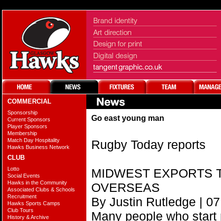
COMMERCIAL
Sponsorship
Go east young man
Current Sponsors
Player Sponsors
Membership
Match Day Hospitality
Rugby Today reports
Hawks Business Network
CLUB
Lotto
MIDWEST EXPORTS T
Social Events
Hawks in the Community
OVERSEAS
Associated Clubs & Schools
Recruitment
By Justin Rutledge | 07
Hawks Sports Camps
Club Tours
Many people who start 
History & Archive