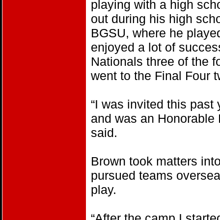
playing with a high sch
out during his high sc
BGSU, where he played 
enjoyed a lot of succes
Nationals three of the
went to the Final Four t
“I was invited this pas
and was an Honorable 
said.
Brown took matters int
pursued teams overseas 
play.
“After the camp I start