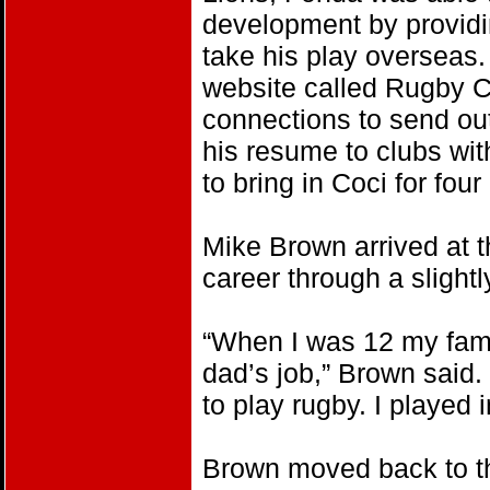
development by providin
take his play overseas
website called Rugby C
connections to send ou
his resume to clubs wi
to bring in Coci for fou
Mike Brown arrived at t
career through a slightly
“When I was 12 my fami
dad’s job,” Brown said.
to play rugby. I played 
Brown moved back to th