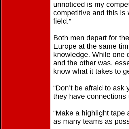
unnoticed is my compet
competitive and this i
field.”
Both men depart for thei
Europe at the same time
knowledge. While one c
and the other was, essen
know what it takes to g
“Don’t be afraid to ask 
they have connections t
“Make a highlight tape
as many teams as poss