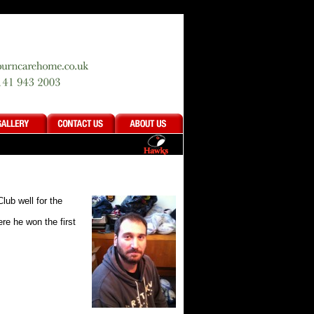
lub well for the
re he won the first