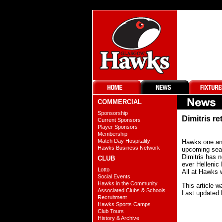
COMMERCIAL
Sponsorship
Dimitris re
Current Sponsors
Player Sponsors
Membership
Match Day Hospitality
Hawks one and
Hawks Business Network
upcoming se
Dimitris has 
CLUB
ever Hellenic
Lotto
All at Hawks w
Social Events
Hawks in the Community
This article 
Associated Clubs & Schools
Last updated 
Recruitment
Hawks Sports Camps
Club Tours
History & Archive