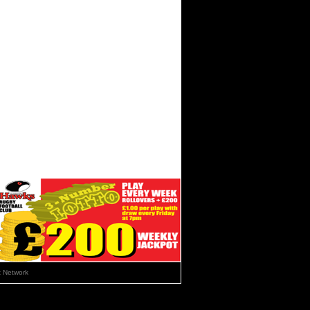
 Network