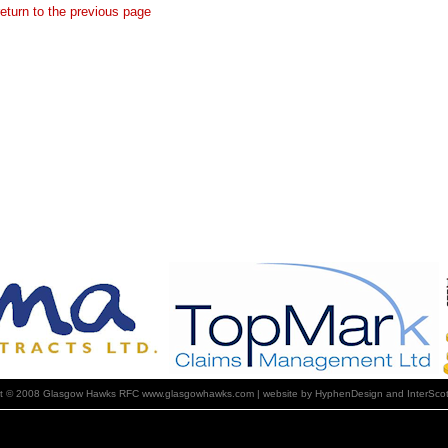
return to the previous page
ht © 2008 Glasgow Hawks RFC www.glasgowhawks.com | website by HyphenDesign and InterScot