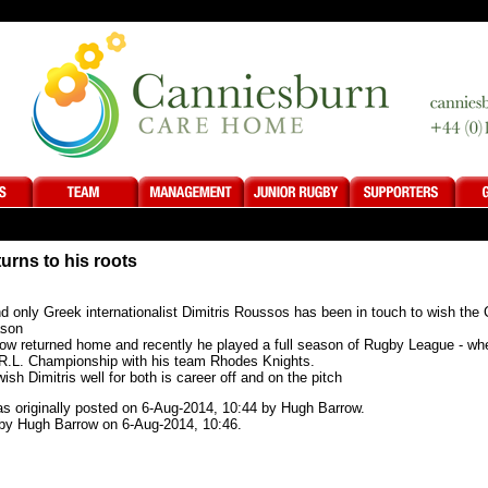
turns to his roots
 only Greek internationalist Dimitris Roussos has been in touch to wish the C
ason
now returned home and recently he played a full season of Rugby League - whe
 R.L. Championship with his team Rhodes Knights.
ish Dimitris well for both is career off and on the pitch
was originally posted on 6-Aug-2014, 10:44 by Hugh Barrow.
by Hugh Barrow on 6-Aug-2014, 10:46.