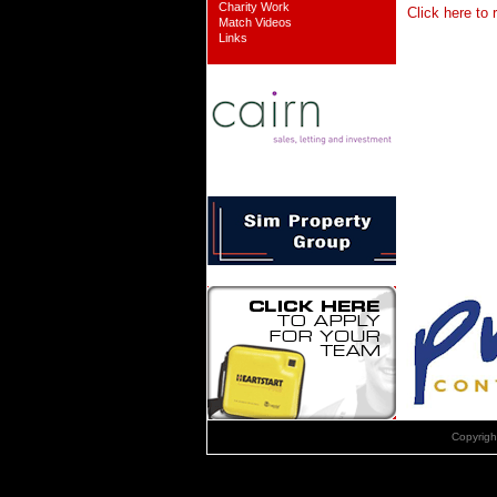
Charity Work
Click here to 
Match Videos
Links
Copyrig