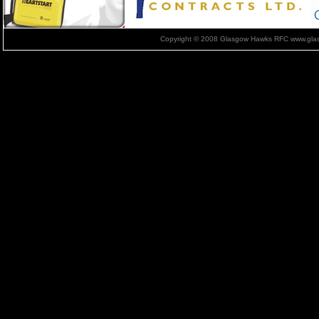
Copyright © 2008 Glasgow Hawks RFC www.glas