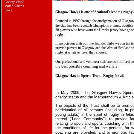
Charity Work
Match Videos
Links
Glasgow Hawks is one of Scotland's leading rugby 
Founded in 1997 through the amalgamation of Glasg
the club has been Scottish Champions 3 times, Scottis
38 players who have worn the Hawks jersey have gone 
rugby.
In association with our two founder clubs we run ten t
provide players in Glasgow and the West of Scotland wi
rugby at whatever level they choose.
committed to 
Our professional and volunteer staff are
the best possible coaching and welfare.
Glasgow Hawks Sports Trust.
Rugby for all.
In May 2009, The Glasgow Hawks Sports
charity status and the Memorandum & Articles
The objects of the Trust shall be to promo
participation of all persons (including, in pa
young adults) in the sport of rugby in Glas
thereof (“Local Community”); to provide faci
relating to sport and sports coaching with th
the conditions of life for the persons for w
coaching are provided; and to promote, faci