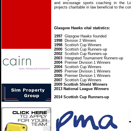
and encourage sports coaching in the L
projects charitable in law beneficial to the c
Glasgow Hawks vital statistics:
1997
Glasgow Hawks founded
1998
Division 2 Winners
1998
Scottish Cup Winners
2000
Scottish Cup Runners-up
2002
Scottish Cup Runners-up
2003
Integrated Tournament Runners-up
2004
Premier Division 1 Winners
2004
Scottish Cup Winners
2005
Premier Division 1 Winners
2006
Premier Division 1 Winners
2007
Scottish Cup Winners
2009 Scottish Shield Winners
2013 National League Winners
2014 Scottish Cup Runners-up