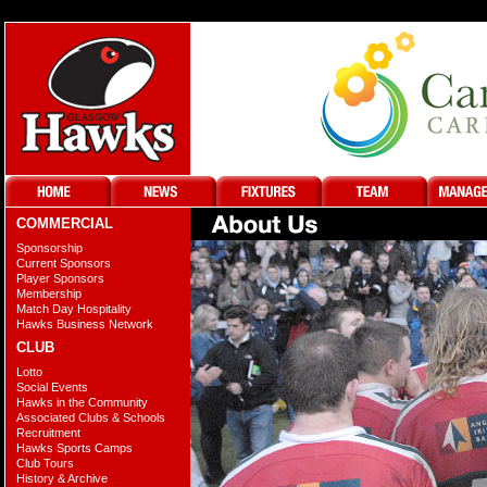
COMMERCIAL
Sponsorship
Current Sponsors
Player Sponsors
Membership
Match Day Hospitality
Hawks Business Network
CLUB
Lotto
Social Events
Hawks in the Community
Associated Clubs & Schools
Recruitment
Hawks Sports Camps
Club Tours
History & Archive