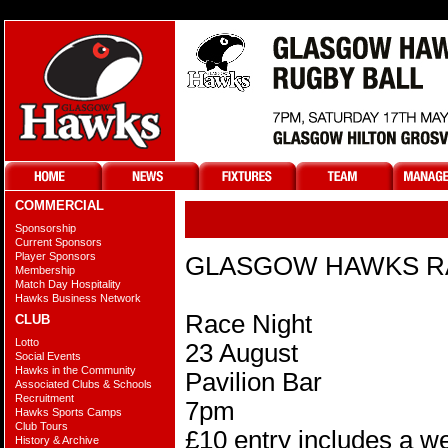
COMMERCIAL
@
Sponsorship
Current Sponsors
Player Sponsors
GLASGOW HAWKS R
Membership
Match Day Hospitality
Hawks Business Network
Race Night
CLUB
Lotto
23 August
Social Events
Hawks in the Community
Pavilion Bar
Associated Clubs & Schools
Recruitment
7pm
Hawks Sports Camps
Club Tours
£10 entry includes a we
History & Archive