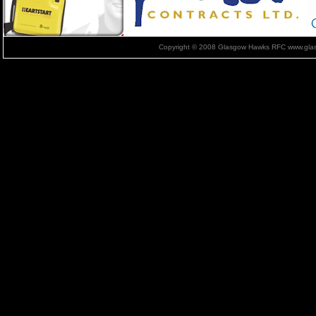
Copyright © 2008 Glasgow Hawks RFC www.glas