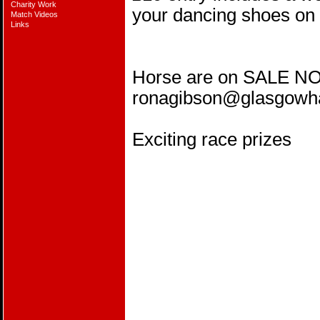
Charity Work
your dancing shoes on 
Match Videos
Links
Horse are on SALE NO
ronagibson@glasgow
Exciting race prizes