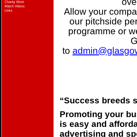
ove
Charity Work
Match Videos
Allow your compan
Links
our pitchside p
programme or w
G
to
admin@glasgo
“Success breeds 
Promoting your b
is easy and afforda
advertising and s