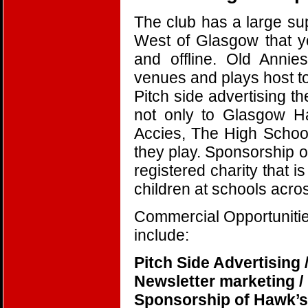
The club has a large su
West of Glasgow that y
and offline. Old Annie
venues and plays host t
Pitch side advertising t
not only to Glasgow H
Accies, The High School
they play. Sponsorship of
registered charity that 
children at schools acr
Commercial Opportunities
include:
Pitch Side Advertising 
Newsletter marketing /
Sponsorship of Hawk’