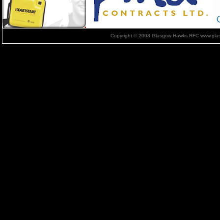
Copyright © 2008 Glasgow Hawks RFC www.glas