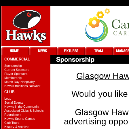
COMMERCIAL
Sponsorship
Current Sponsors
Glasgow Hawk
Player Sponsors
Membership
Match Day Hospitality
Hawks Business Network
Would you like
CLUB
Lotto
Social Events
Hawks in the Community
Glasgow Hawks
Associated Clubs & Schools
Recruitment
advertising oppo
Hawks Sports Camps
Club Tours
History & Archive