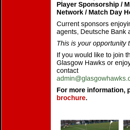
Player Sponsorship / 
Network / Match Day Ho
Current sponsors enjoyi
agents, Deutsche Bank a
This is your opportunity 
If you would like to join
Glasgow Hawks or enjoy 
contact
admin@glasgowhawks.
For more information, 
brochure
.