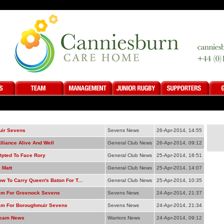
ir Sevens
Sevens News
26-Apr-2014, 14:55
lliance Alive And Well
General Club News
26-Apr-2014, 09:12
Opted To Face Rory
General Club News
25-Apr-2014, 18:51
 Matt
General Club News
25-Apr-2014, 14:07
w To Carry Queen's Baton For T...
General Club News
25-Apr-2014, 10:35
m For Greenock Sevens
Sevens News
24-Apr-2014, 21:37
m For Boroughmuir Sevens
Sevens News
24-Apr-2014, 21:34
Team News
Warriors News
24-Apr-2014, 09:12