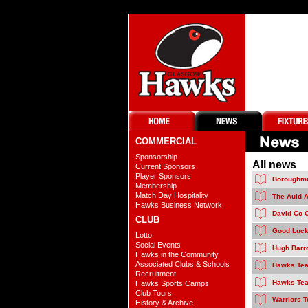
COMMERCIAL
Sponsorship
All news
Current Sponsors
Player Sponsors
Boroughmu
Membership
Match Day Hospitality
The Auld A
Hawks Business Network
David Co 
CLUB
Good Luck
Lotto
Social Events
Hugh Barro
Hawks in the Community
Associated Clubs & Schools
Hawks Tea
Recruitment
Hawks Tea
Hawks Sports Camps
Club Tours
Warriors 
History & Archive