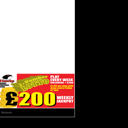
 Network