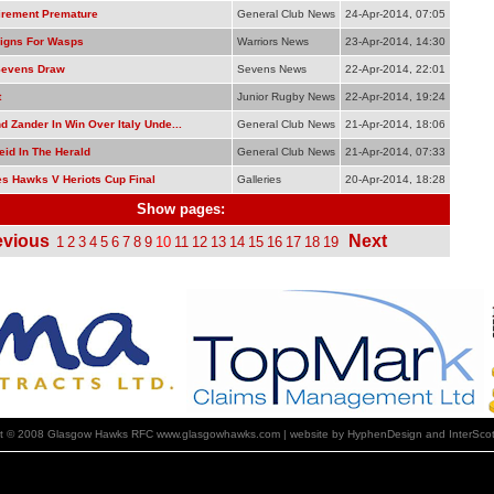
tirement Premature
General Club News
24-Apr-2014, 07:05
igns For Wasps
Warriors News
23-Apr-2014, 14:30
Sevens Draw
Sevens News
22-Apr-2014, 22:01
t
Junior Rugby News
22-Apr-2014, 19:24
 Zander In Win Over Italy Unde...
General Club News
21-Apr-2014, 18:06
eid In The Herald
General Club News
21-Apr-2014, 07:33
s Hawks V Heriots Cup Final
Galleries
20-Apr-2014, 18:28
Show pages:
evious
Next
1
2
3
4
5
6
7
8
9
10
11
12
13
14
15
16
17
18
19
ht © 2008 Glasgow Hawks RFC www.glasgowhawks.com | website by HyphenDesign and InterScot