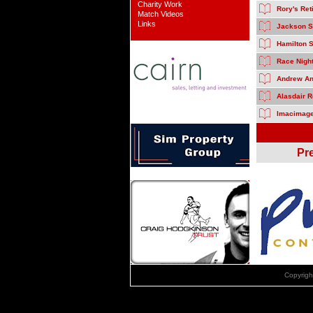
Charity Work
Rory's Re
Match Videos
Links
Jackson S
Hamilton 
Race Nigh
Andrew And
Alasdair R
Imacimage
Pr
Copyrig