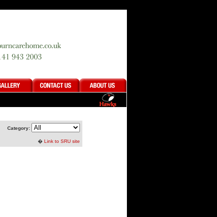
Category:
�
Link to SRU site