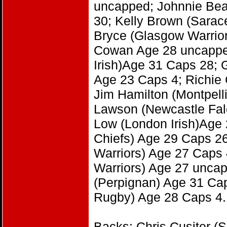
uncapped; Johnnie Beat
30; Kelly Brown (Sarac
Bryce (Glasgow Warrior
Cowan Age 28 uncapped
Irish)Age 31 Caps 28; 
Age 23 Caps 4; Richie 
Jim Hamilton (Montpell
Lawson (Newcastle Fal
Low (London Irish)Age
Chiefs) Age 29 Caps 2
Warriors) Age 27 Caps
Warriors) Age 27 uncap
(Perpignan) Age 31 Cap
Rugby) Age 28 Caps 4.
Backs: Chris Cusiter (