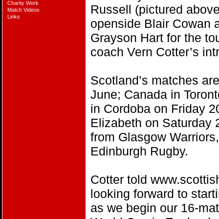
Charity Work
Russell (pictured above
Match Videos
Links
openside Blair Cowan 
Grayson Hart for the to
coach Vern Cotter’s intr
Scotland’s matches ar
June; Canada in Toront
in Cordoba on Friday 20
Elizabeth on Saturday 
from Glasgow Warriors,
Edinburgh Rugby.
Cotter told www.scottis
looking forward to star
as we begin our 16-ma