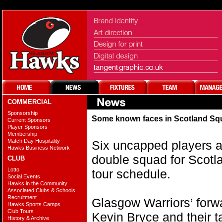
COMMERCIAL
Sponsorship
Some known faces in Scotland S
Current Sponsors
Player Sponsors
Membership
Match Day Hospitality
Six uncapped players 
Hawks Business Network
double squad for Scotl
CLUB
Lotto
tour schedule.
Social Events
Hawks in the Community
Associated Clubs & Schools
Recruitment
Glasgow Warriors’ forw
Hawks Sports Camps
Club Tours
Kevin Bryce and their t
History & Archive