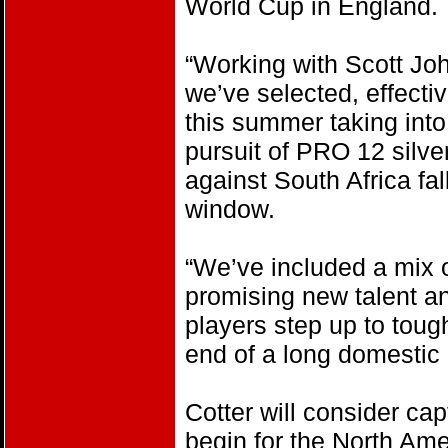
World Cup in England.
“Working with Scott Jo
we’ve selected, effectiv
this summer taking int
pursuit of PRO 12 silve
against South Africa fa
window.
“We’ve included a mix 
promising new talent an
players step up to toug
end of a long domestic
Cotter will consider ca
begin for the North Ame