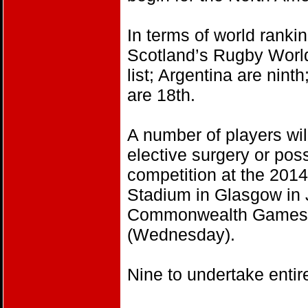
In terms of world ranki
Scotland’s Rugby World
list; Argentina are nin
are 18th.
A number of players will
elective surgery or pos
competition at the 20
Stadium in Glasgow in J
Commonwealth Games w
(Wednesday).
Nine to undertake entir