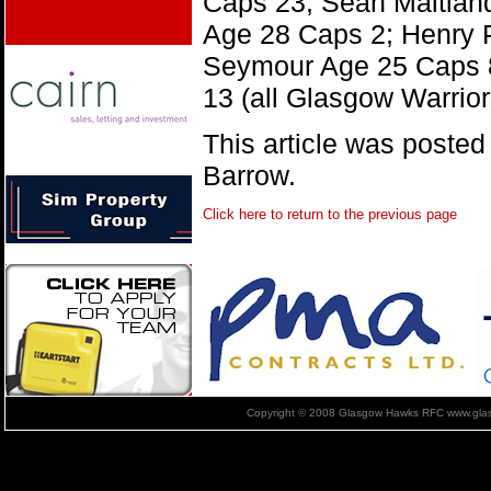
Caps 23, Sean Maitlan
Age 28 Caps 2; Henry
Seymour Age 25 Caps 
13 (all Glasgow Warrior
This article was poste
Barrow.
Click here to return to the previous page
Copyright © 2008 Glasgow Hawks RFC www.glas