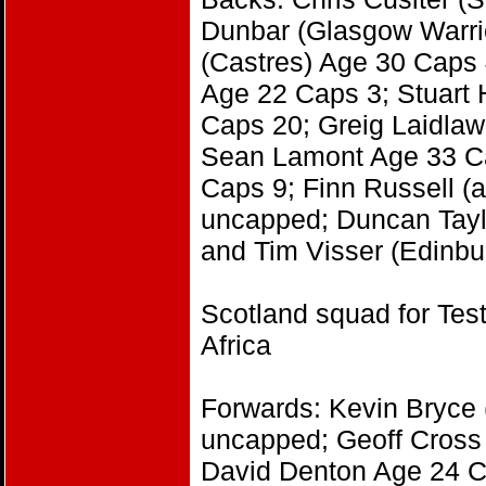
Dunbar (Glasgow Warri
(Castres) Age 30 Caps
Age 22 Caps 3; Stuart
Caps 20; Greig Laidlaw
Sean Lamont Age 33 Ca
Caps 9; Finn Russell (
uncapped; Duncan Tayl
and Tim Visser (Edinb
Scotland squad for Tes
Africa
Forwards: Kevin Bryce 
uncapped; Geoff Cross 
David Denton Age 24 C