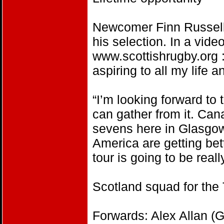
Newcomer Finn Russell
his selection. In a vide
www.scottishrugby.org :
aspiring to all my life a
“I’m looking forward to 
can gather from it. Can
sevens here in Glasgow,
America are getting bet
tour is going to be reall
Scotland squad for th
Forwards: Alex Allan (