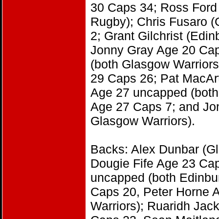
30 Caps 34; Ross Ford 
Rugby); Chris Fusaro 
2; Grant Gilchrist (Ed
Jonny Gray Age 20 Cap
(both Glasgow Warriors
29 Caps 26; Pat MacAr
Age 27 uncapped (both
Age 27 Caps 7; and Jo
Glasgow Warriors).
Backs: Alex Dunbar (G
Dougie Fife Age 23 Ca
uncapped (both Edinbu
Caps 20, Peter Horne 
Warriors); Ruaridh Ja