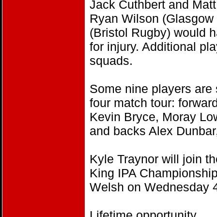
Jack Cuthbert and Matt
Ryan Wilson (Glasgow 
(Bristol Rugby) would h
for injury. Additional p
squads.
Some nine players are 
four match tour: forwa
Kevin Bryce, Moray Low
and backs Alex Dunbar,
Kyle Traynor will join t
King IPA Championship 
Welsh on Wednesday 4
Lifetime opportunity