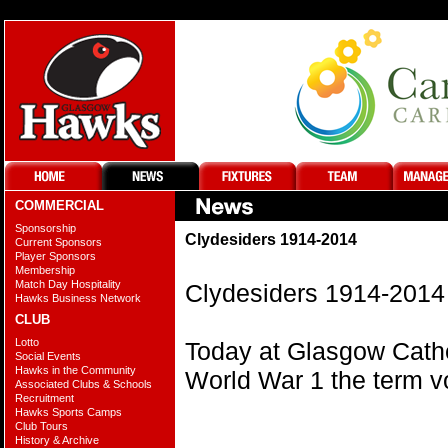
COMMERCIAL
Sponsorship
Clydesiders 1914-2014
Current Sponsors
Player Sponsors
Membership
Match Day Hospitality
Clydesiders 1914-2014
Hawks Business Network
CLUB
Lotto
Today at Glasgow Cathe
Social Events
Hawks in the Community
World War 1 the term v
Associated Clubs & Schools
Recruitment
Hawks Sports Camps
Club Tours
History & Archive