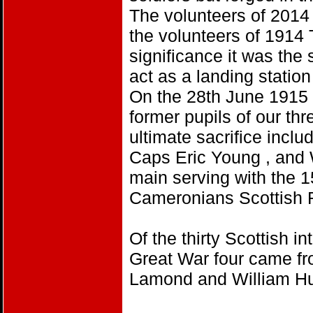
The volunteers of 2014 
the volunteers of 1914 
significance it was the
act as a landing station
On the 28th June 1915 a
former pupils of our th
ultimate sacrifice inclu
Caps Eric Young , and 
main serving with the 1
Cameronians Scottish R
Of the thirty Scottish in
Great War four came f
Lamond and William Hu