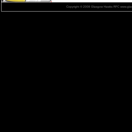
Copyright © 2008 Glasgow Hawks RFC www.glas