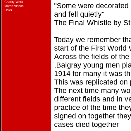
Charity Work
"Some were decorated a
Match Videos
Links
and fell quietly"
The Final Whistle by 
Today we remember tha
start of the First World
Across the fields of t
,Balgray young men pla
1914 for many it was th
This was replicated on 
The next time many wou
different fields and in 
practice of the time th
signed on together the
cases died together