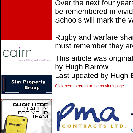
Over the next four years
be remembered in vivid
Schools will mark the 
Rugby and warfare sha
must remember they are 
This article was origin
by Hugh Barrow.
Last updated by Hugh 
Click here to return to the previous page