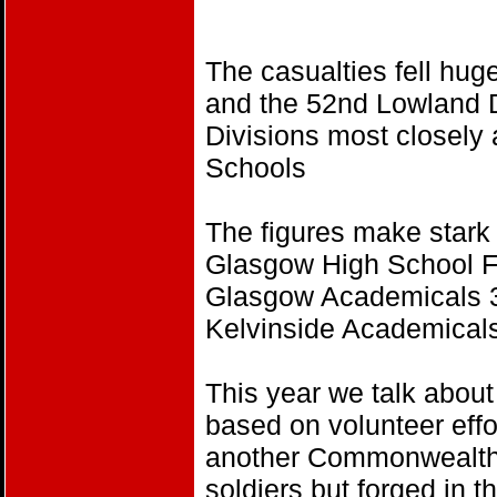
The casualties fell hug
and the 52nd Lowland D
Divisions most closely 
Schools
The figures make stark
Glasgow High School Fo
Glasgow Academicals 3
Kelvinside Academicals
This year we talk abo
based on volunteer effo
another Commonwealth 
soldiers but forged in 